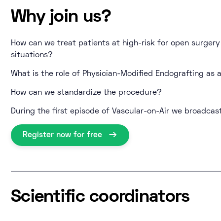
Why join us?
How can we treat patients at high-risk for open surger
situations?
What is the role of Physician-Modified Endografting as a
How can we standardize the procedure?
During the first episode of Vascular-on-Air we broadcast
Register now for free
Scientific coordinators