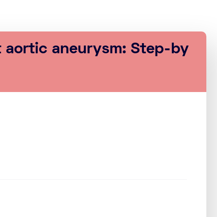
t aortic aneurysm: Step-by