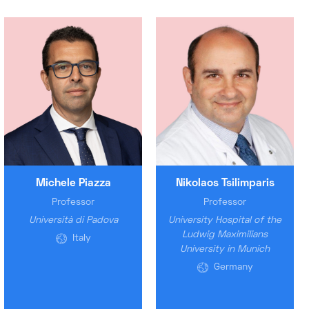
Michele Piazza
Nikolaos Tsilimparis
Professor
Professor
Università di Padova
University Hospital of the
Ludwig Maximilians
Italy
University in Munich
Germany