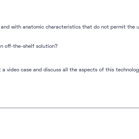
y and with anatomic characteristics that do not permit th
n off-the-shelf solution?
 a video case and discuss all the aspects of this technolog