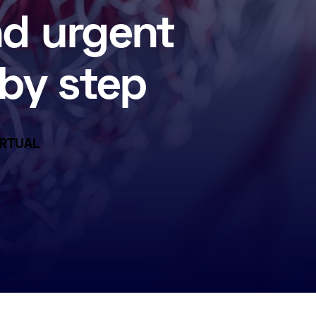
nd urgent
by step
VIRTUAL