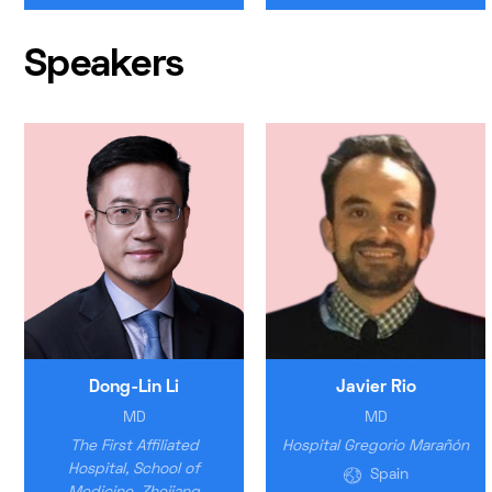
Speakers
Dong-Lin Li
Javier Rio
MD
MD
The First Affiliated
Hospital Gregorio Marañón
Hospital, School of
Spain