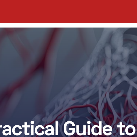
ractical Guide to