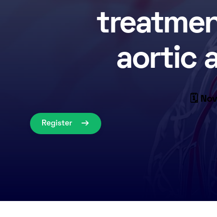
treatmen
aortic
🗓 Nov
Register