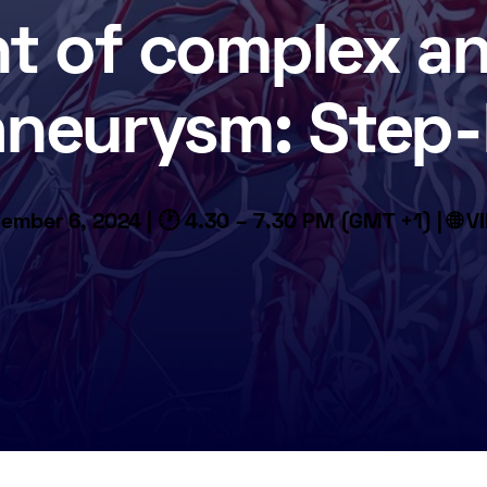
t of complex a
 aneurysm: Step-
ember 6, 2024 | 🕐 4.30 – 7.30 PM (GMT +1) | 🌐 