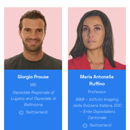
Giorgio Prouse
Maria Antonella
Ruffino
MD
Professor
Ospedale Regionale di
Lugano and Ospedale di
IISMI – Istituto Imaging
Bellinzona
della Svizzera Italiana, EOC
– Ente Ospedaliero
Switzerland
Cantonale
Switzerland