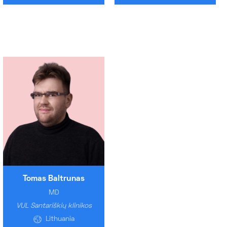
Tomas Baltrunas
MD
VUL Santariškių klinikos
Lithuania