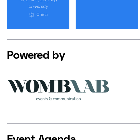
Medicine, Zhejiang
University
China
Powered by