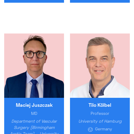
Maciej Juszczak
Tilo Kölbel
MD
Professor
Department of Vascular
University of Hamburg
Surgery (Birmingham
Germany