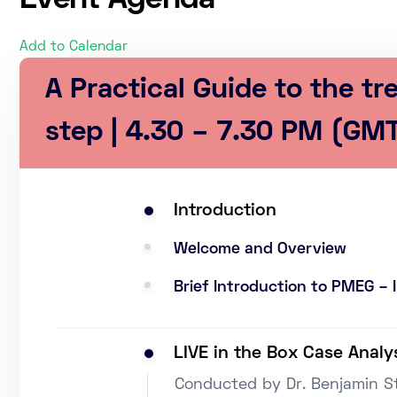
Event Agenda
Add to Calendar
A Practical Guide to the t
step | 4.30 – 7.30 PM (GMT
Introduction
Welcome and Overview
Brief Introduction to PMEG – 
LIVE in the Box Case Analy
Conducted by Dr. Benjamin S