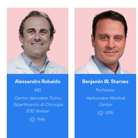
Alessandro Robaldo
Benjamin W. Starnes
MD
Professor
Centro Vascolare Ticino,
Harborview Medical
Dipartimento di Chirurgia
Center
EOC Swisse
USA
Italy