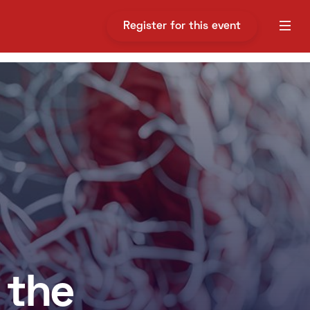
Register for this event
 the