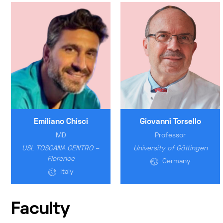
Emiliano Chisci
Giovanni Torsello
MD
Professor
USL TOSCANA CENTRO –
University of Göttingen
Florence
Germany
Italy
Faculty