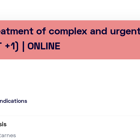
reatment of complex and urgen
 +1) | ONLINE
Indications
sis
tarnes