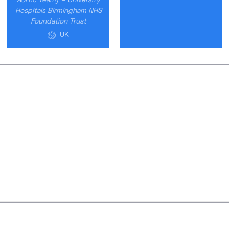
Aortic Team) – University
Hospitals Birmingham NHS
Foundation Trust
UK