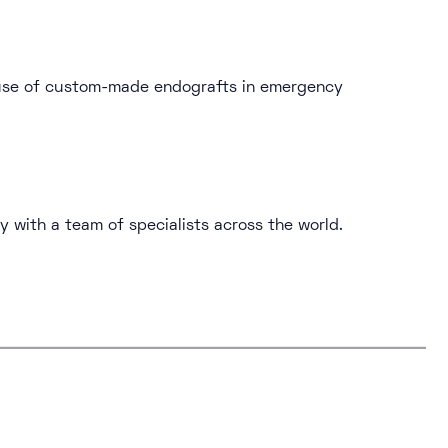
e use of custom-made endografts in emergency
y with a team of specialists across the world.