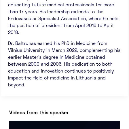
educating future medical professionals for more
than 17 years. His leadership extends to the
Endovascular Specialist Association, where he held
the position of president from April 2016 to April
2018.
Dr. Baltrunas earned his PhD in Medicine from
Vilnius University in March 2022, complementing his
earlier Master’s degree in Medicine obtained
between 2000 and 2006. His dedication to both
education and innovation continues to positively
impact the field of medicine in Lithuania and
beyond.
Videos from this speaker