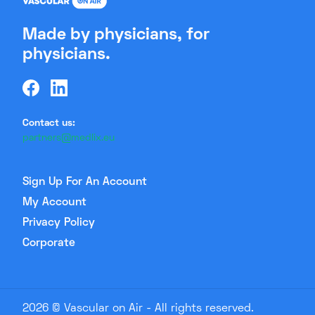
Made by physicians, for
physicians.
Contact us:
partners@medlix.eu
Sign Up For An Account
My Account
Privacy Policy
Corporate
2026 © Vascular on Air - All rights reserved.