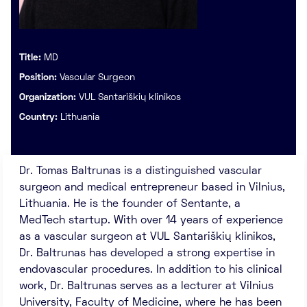
Title:
MD
Position:
Vascular Surgeon
Organization:
VUL Santariškių klinikos
Country:
Lithuania
Dr. Tomas Baltrunas is a distinguished vascular
surgeon and medical entrepreneur based in Vilnius,
Lithuania. He is the founder of Sentante, a
MedTech startup. With over 14 years of experience
as a vascular surgeon at VUL Santariškių klinikos,
Dr. Baltrunas has developed a strong expertise in
endovascular procedures. In addition to his clinical
work, Dr. Baltrunas serves as a lecturer at Vilnius
University, Faculty of Medicine, where he has been