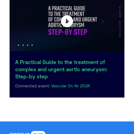
A Practical Guide to the treatment of
complex and urgent aortic aneurysm:
Step-by step
Connected event:
Vascular On Air 2024