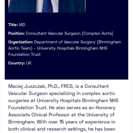
Title:
MD
Position:
Consultant Vascular Surgeon (Complex Aorta)
Organization:
Department of Vascular Surgery (Birmingham
Aortic Team) - University Hospitals Birmingham NHS
Foundation Trust
Country:
UK
Maciej Juszczak, Ph.D., FRCS, is a Consultant
Vascular Surgeon specializing in complex aortic
surgeries at University Hospitals Birmingham NHS
Foundation Trust. He also serves as an Honorary
Associate Clinical Professor at the University of
Birmingham. With over 15 years of experience in
both clinical and research settings, he has been