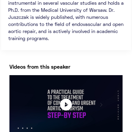
instrumental in several vascular studies and holds a
Ph.D. from the Medical University of Warsaw. Dr.
Juszczak is widely published, with numerous
contributions to the field of endovascular and open
aortic repair, and is actively involved in academic
training programs.
Videos from this speaker