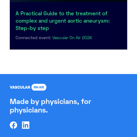
A Practical Guide to the treatment of
complex and urgent aortic aneurysm:
Step-by step
Connected event:
Vascular On Air 2024
Made by physicians, for
physicians.