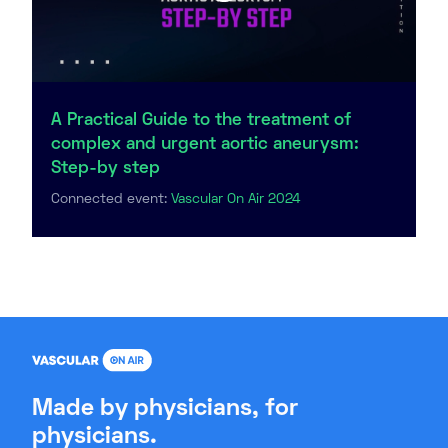
A Practical Guide to the treatment of
complex and urgent aortic aneurysm:
Step-by step
Connected event:
Vascular On Air 2024
Made by physicians, for
physicians.