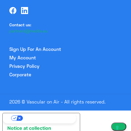
Contact us:
partners@medlix.eu
Sign Up For An Account
My Account
Privacy Policy
Corporate
2026 © Vascular on Air - All rights reserved.
Your Privacy Choices
Notice at collection