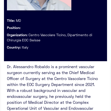
Title:
MD
Position:
Organization:
Centro Vascolare Ticino, Dipartimento di
Chirurgia EOC Swisse
Country:
Italy
Dr. Alessandro Robaldo is a prominent vascular
surgeon currently serving as the Chief Medical
Officer of Surgery at the Centro Vascolare Ticino
within the EOC Surgery Department since 2021.
With a robust background in vascular and
endovascular surgery, he previously held the
position of Medical Director at the Complex
Operational Unit of Vascular and Endovascular