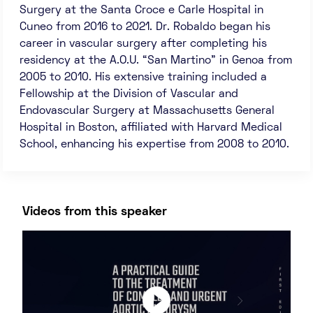
Surgery at the Santa Croce e Carle Hospital in
Cuneo from 2016 to 2021. Dr. Robaldo began his
career in vascular surgery after completing his
residency at the A.O.U. “San Martino” in Genoa from
2005 to 2010. His extensive training included a
Fellowship at the Division of Vascular and
Endovascular Surgery at Massachusetts General
Hospital in Boston, affiliated with Harvard Medical
School, enhancing his expertise from 2008 to 2010.
Videos from this speaker