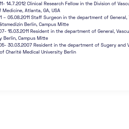
11- 14.7.2012 Clinical Research Fellow in the Division of Va
f Medicine, Atlanta, GA, USA
11 – 05.08.2011 Staff Surgeon in the department of General,
tätsmedizin Berlin, Campus Mitte
07- 15.03.2011 Resident in the department of General, Vascu
ty Berlin, Campus Mitte
05- 30.03.2007 Resident in the department of Sugery and V
of Charité Medical University Berlin