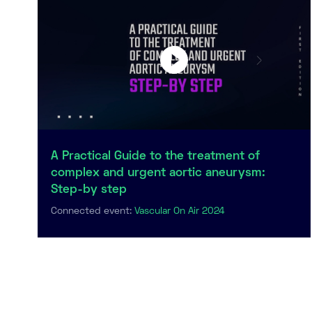
A Practical Guide to the treatment of
complex and urgent aortic aneurysm:
Step-by step
Connected event:
Vascular On Air 2024