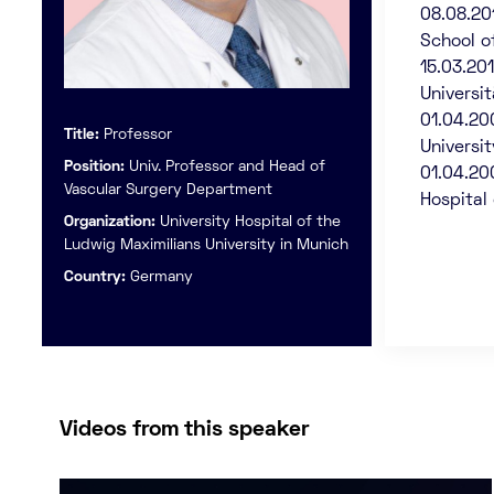
08.08.20
School o
15.03.20
Universi
01.04.20
Title:
Professor
Universi
Position:
Univ. Professor and Head of
01.04.20
Vascular Surgery Department
Hospital 
Organization:
University Hospital of the
Ludwig Maximilians University in Munich
Country:
Germany
Videos from this speaker