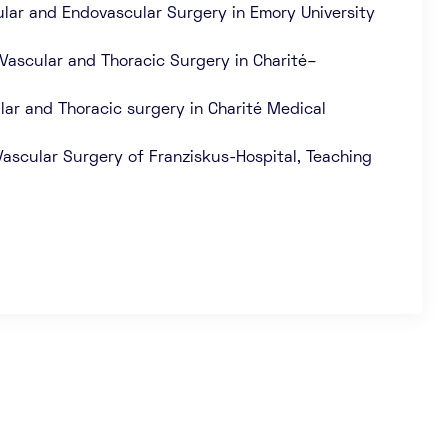
scular and Endovascular Surgery in Emory University
 Vascular and Thoracic Surgery in Charité–
lar and Thoracic surgery in Charité Medical
ascular Surgery of Franziskus-Hospital, Teaching