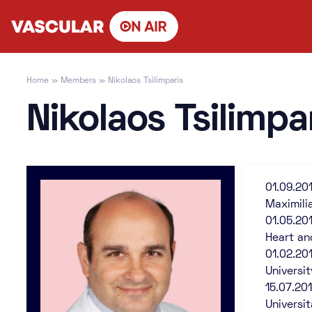
Skip
to
content
Home
»
Members
»
Nikolaos Tsilimparis
Nikolaos Tsilimpa
01.09.20
Maximili
01.05.20
Heart an
01.02.20
Universi
15.07.20
Universi