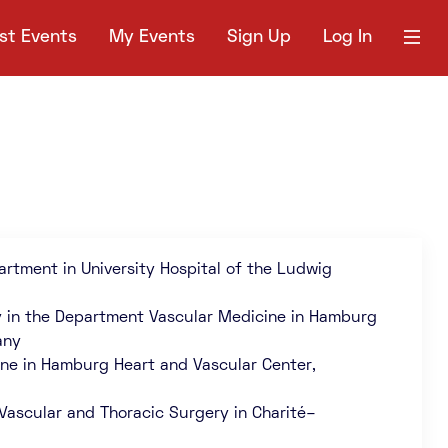
st Events
My Events
Sign Up
Log In
artment in University Hospital of the Ludwig
y in the Department Vascular Medicine in Hamburg
any
ine in Hamburg Heart and Vascular Center,
 Vascular and Thoracic Surgery in Charité–