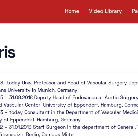
Home
Video Library
Pa
ris
18- today Univ. Professor and Head of Vascular Surgery Dep
ans University in Munich, Germany
15 – 31.08.2018 Deputy Head of Endovascular Aortic Surger
d Vascular Center, University of Eppendorf, Hamburg, Germ
13 – today Consultant in the Department of Vascular Medic
ty of Eppendorf, Hamburg, Germany
12 – 31.01.2013 Staff Surgeon in the department of General,
tätsmedizin Berlin, Campus Mitte