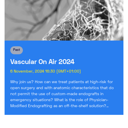
Past
Vascular On Air 2024
6 November, 2024 16:30 (GMT+01:00)
Why join us? How can we treat patients at high-risk for
open surgery and with anatomic characteristics that do
not permit the use of custom-made endografts in
emergency situations? What is the role of Physician-
Modified Endografting as an off-the-shelf solution?…