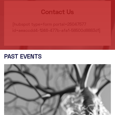
Contact Us
[hubspot type=form portal=25047577
id=aeaccdd4-1246-477b-afa1-58500d8883d1]
PAST EVENTS