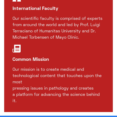
International Faculty
Our scientific faculty is comprised of experts
from around the world and led by Prof. Luigi
Terraciano of Humanitas University and Dr.
Michael Torbensen of Mayo Clinic.
Common Mission
Our mission is to create medical and
technological content that touches upon the
most
pressing issues in pathology and creates
a platform for advancing the science behind
it.