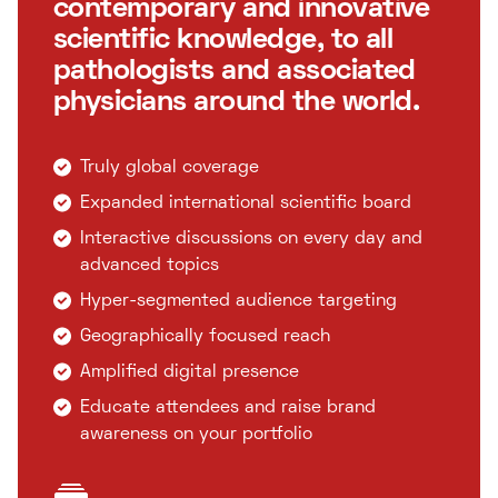
contemporary and innovative
scientific knowledge, to all
pathologists and associated
physicians around the world.
Truly global coverage
Expanded international scientific board
Interactive discussions on every day and
advanced topics
Hyper-segmented audience targeting
Geographically focused reach
Amplified digital presence
Educate attendees and raise brand
awareness on your portfolio