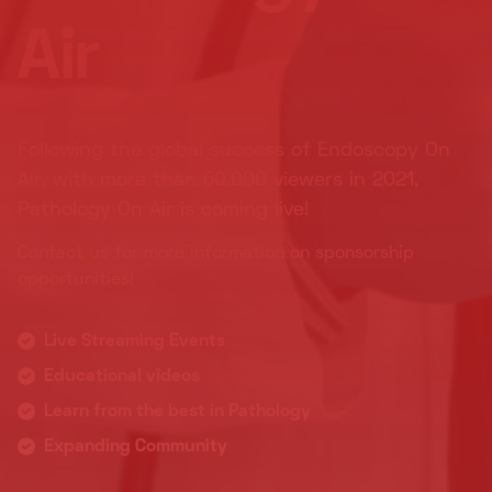
Air
Following the global success of Endoscopy On
Air, with more than 50.000 viewers in 2021,
Pathology On Air is coming live!
Contact us for more information on sponsorship
opportunities!
Live Streaming Events
Educational videos
Learn from the best in Pathology
Expanding Community