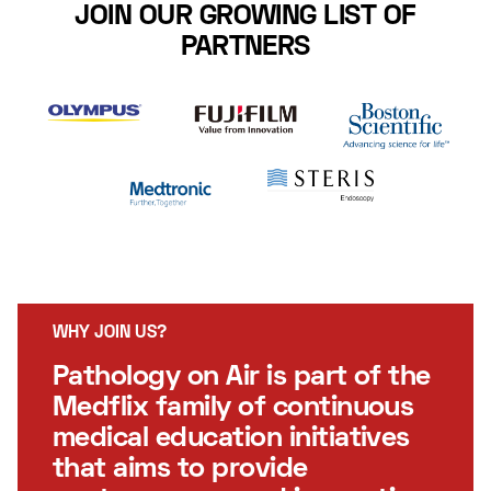
JOIN OUR GROWING LIST OF
PARTNERS
WHY JOIN US?
Pathology on Air is part of the
Medflix family of continuous
medical education initiatives
that aims to provide