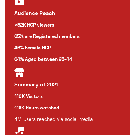
Audience Reach
>52K HCP viewers
65% are Registered members
46% Female HCP
64% Aged between 25-44
Summary of 2021
110K Visitors
116K Hours watched
4M Users reached via social media