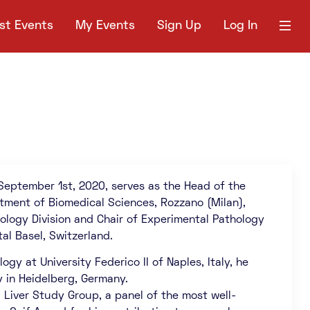
st Events
My Events
Sign Up
Log In
 September 1st, 2020, serves as the Head of the
rtment of Biomedical Sciences, Rozzano (Milan),
hology Division and Chair of Experimental Pathology
al Basel, Switzerland.
gy at University Federico II of Naples, Italy, he
y in Heidelberg, Germany.
l Liver Study Group, a panel of the most well-