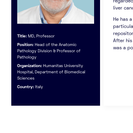
regarded 
liver can
He has a
particul
reposito
Title:
MD, Professor
After his
Position:
Head of the Anatomic
was a po
Pathology Division & Professor of
Pathology
Organization:
Humanitas University
Hospital, Department of Biomedical
Sciences
Country:
Italy