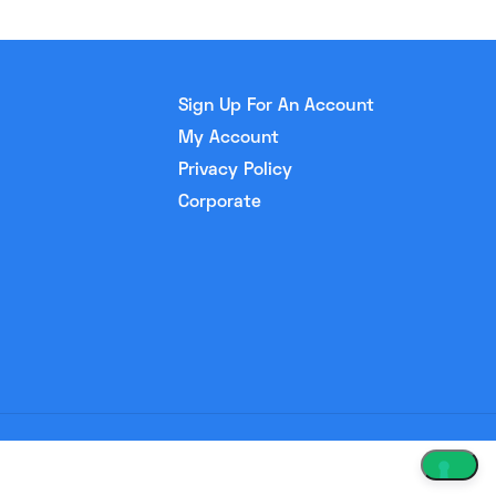
Sign Up For An Account
My Account
Privacy Policy
Corporate