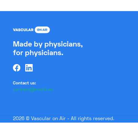
Made by physicians,
for physicians.
Contact us:
partners@medlix.eu
2026 © Vascular on Air - All rights reserved.