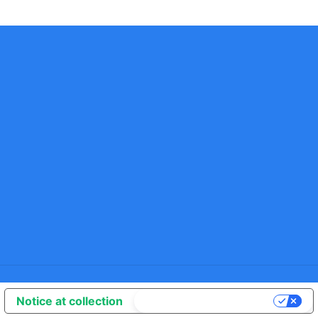
Notice at collection
Your Privacy Choices