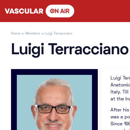
Skip
to
content
Home
»
Members
»
Luigi Terracciano
Luigi Terracciano
Luigi Te
Anatomic
Italy. T
at the I
After his
was a po
Since 19