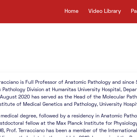
Home
Video Library
Pa
rracciano is Full Professor of Anatomic Pathology and since
 Pathology Division at Humanitas University Hospital, Depa
ill August 2020 has served as the Head of the Molecular Pat
nstitute of Medical Genetics and Pathology, University Hospit
 medical degree, followed by a residency in Anatomic Patholo
stdoctoral fellow at the Max Planck Institute for Physiolog
98, Prof. Terracciano has been a member of the Internationa