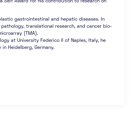
ra Seif Award for his contribution to research on
astic gastrointestinal and hepatic diseases. In
 pathology, translational research, and cancer bio-
microarray (TMA).
gy at University Federico II of Naples, Italy, he
y in Heidelberg, Germany.