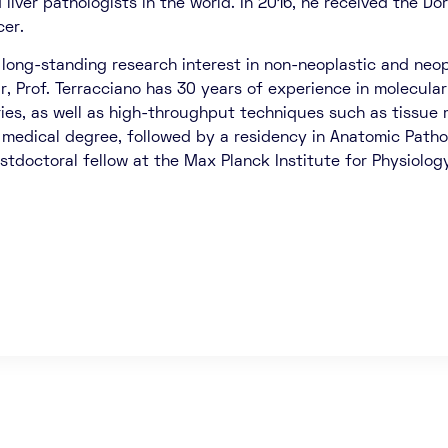
liver pathologists in the world. In 2016, he received the Do
cer.
 long-standing research interest in non-neoplastic and neopl
ar, Prof. Terracciano has 30 years of experience in molecular
ries, as well as high-throughput techniques such as tissue 
 medical degree, followed by a residency in Anatomic Patholo
stdoctoral fellow at the Max Planck Institute for Physiolog