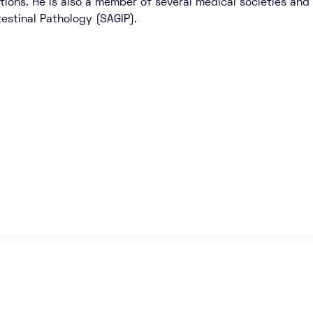
tions. He is also a member of several medical societies and 
testinal Pathology (SAGIP).