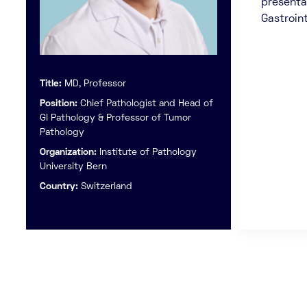
presenta
Gastroin
Title:
MD, Professor
Position:
Chief Pathologist and Head of
GI Pathology & Professor of Tumor
Pathology
Organization:
Institute of Pathology
University Bern
Country:
Switzerland