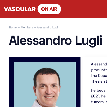
Skip
to
content
Home
»
Members
»
Alessandro Lugli
Alessandro Lugli
Alessand
graduate
the Depa
Thesis at
He becam
2021, he
tumors, 