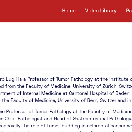
Home
Video Library
Pa
ro Lugli is a Professor of Tumor Pathology at the Institute o
d from the Faculty of Medicine, University of Zürich, Switz
rtment of Internal Medicine at Cantonal Hospital of Baden,
 the Faculty of Medicine, University of Bern, Switzerland in
e Professor of Tumor Pathology at the Faculty of Medicine, U
 is Chief Pathologist and Head of Gastrointestinal Pathology.
especially the role of tumor budding in colorectal cancer wh