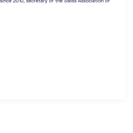
since 2010, secretary of the Swiss Association of