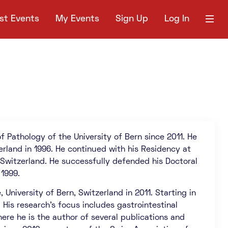
st Events
My Events
Sign Up
Log In
f Pathology of the University of Bern since 2011. He
erland in 1996. He continued with his Residency at
 Switzerland. He successfully defended his Doctoral
 1999.
niversity of Bern, Switzerland in 2011. Starting in
 His research’s focus includes gastrointestinal
ere he is the author of several publications and